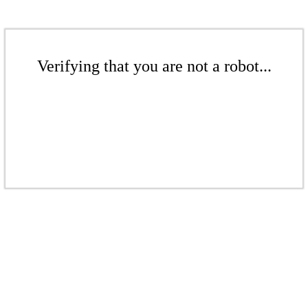
Verifying that you are not a robot...