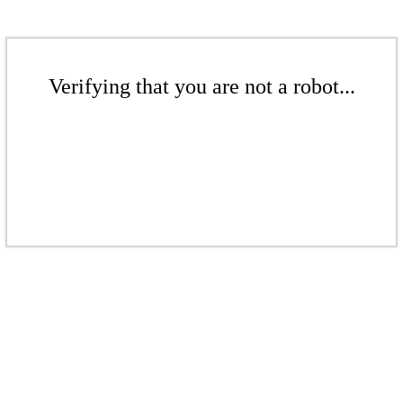
Verifying that you are not a robot...