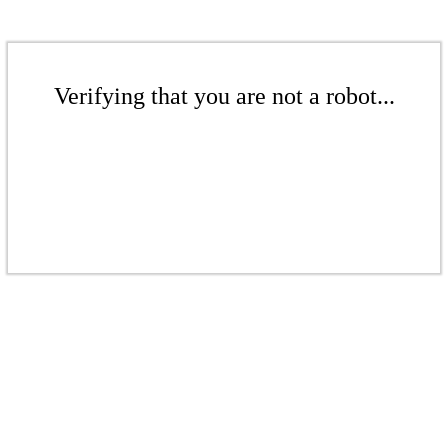
Verifying that you are not a robot...