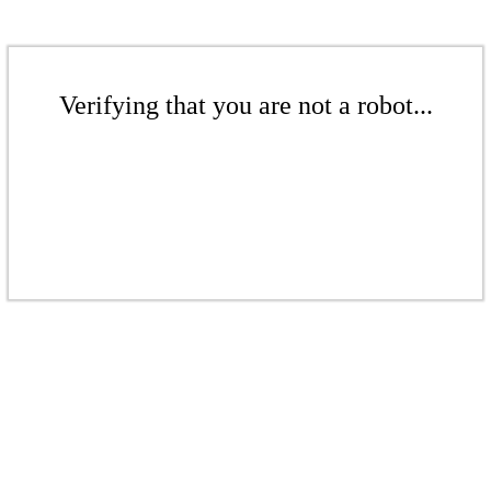
Verifying that you are not a robot...