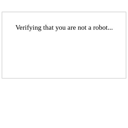
Verifying that you are not a robot...