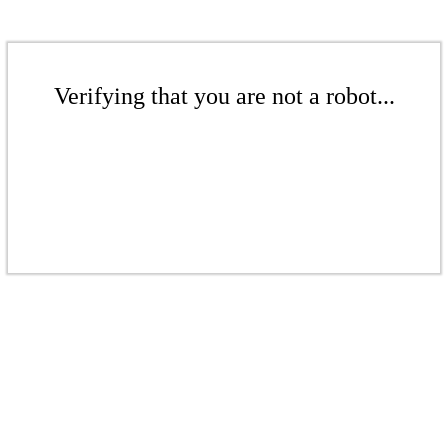
Verifying that you are not a robot...