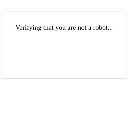
Verifying that you are not a robot...