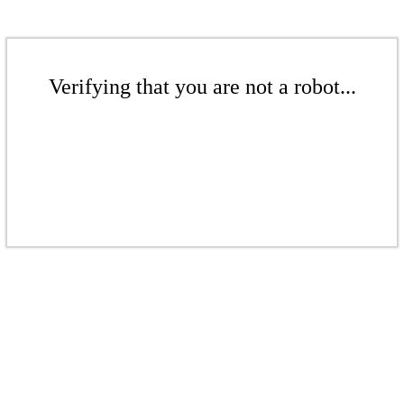
Verifying that you are not a robot...