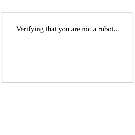
Verifying that you are not a robot...