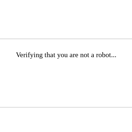
Verifying that you are not a robot...