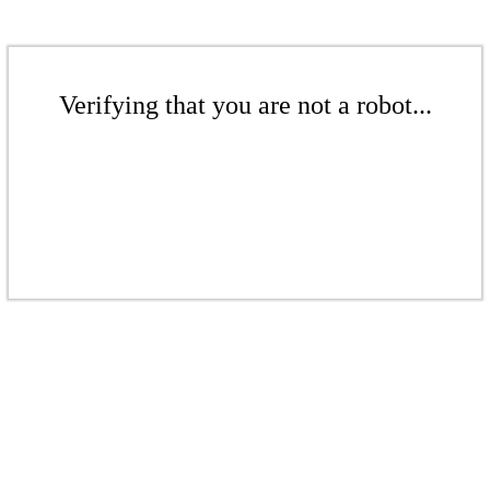
Verifying that you are not a robot...