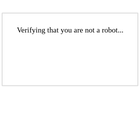
Verifying that you are not a robot...