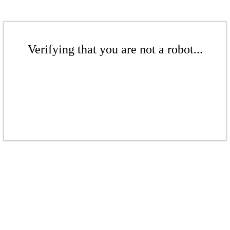
Verifying that you are not a robot...