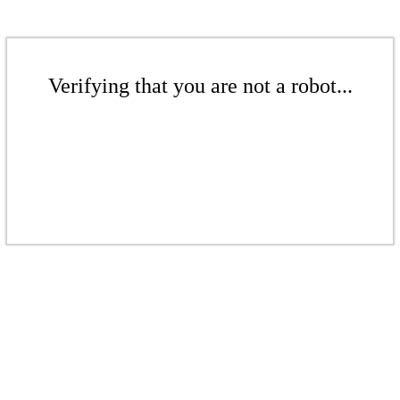
Verifying that you are not a robot...